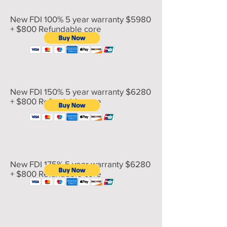
New FDI 100% 5 year warranty $5980
+ $800 Refundable core
New FDI 150% 5 year warranty $6280
+ $800 Refundable core
New FDI 175% 5 year warranty $6280
+ $800 Refundable core