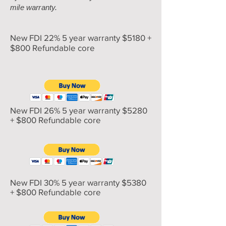
mile warranty.
New FDI 22% 5 year warranty $5180 +
$800 Refundable core
New FDI 26% 5 year warranty $5280
+ $800 Refundable core
New FDI 30% 5 year warranty $5380
+ $800 Refundable core