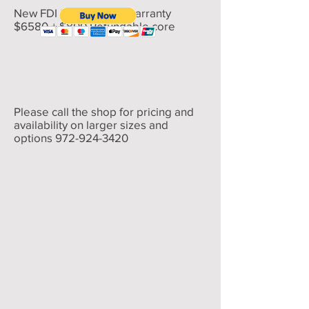
New FDI 200% 5 year warranty
$6580 + $800 Refundable core
Please call the shop for pricing and
availability on larger sizes and
options
972-924-3420