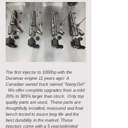
The first injector to 1000hp with the
Duramax engine 11 years ago! A
Canadian owned truck named "NastyGirl"
We offer complete upgrades from a mild
20% to 385% larger than stock. Only top
quality parts are used. These parts are
thoughtfully installed, measured and final
bench tested to insure long life and the
best durability in the market. These
injectors come with a 5 year/unlimited