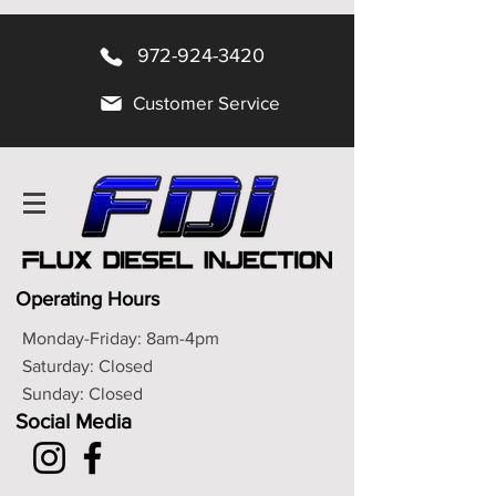
972-924-3420
Customer Service
Operating Hours
Monday-Friday: 8am-4pm
Saturday: Closed
Sunday: Closed
Social Media