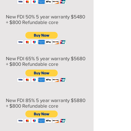
New FDI 50% 5 year warranty $5480
+ $800 Refundable core
New FDI 65% 5 year warranty $5680
+ $800 Refundable core
New FDI 85% 5 year warranty $5880
+ $800 Refundable core