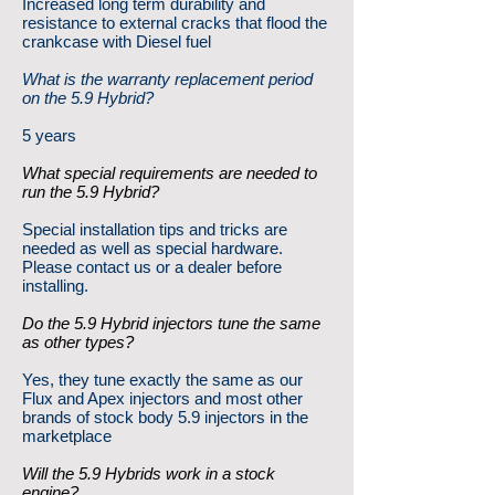
Increased long term durability and
resistance to external cracks that flood the
crankcase with Diesel fuel
What is the warranty replacement period
on the 5.9 Hybrid?
5 years
What special requirements are needed to
run the 5.9 Hybrid?
Special installation tips and tricks are
needed as well as special hardware.
Please contact us or a dealer before
installing.
Do the 5.9 Hybrid injectors tune the same
as other types?
Yes, they tune exactly the same as our
Flux and Apex injectors and most other
brands of stock body 5.9 injectors in the
marketplace
Will the 5.9 Hybrids work in a stock
engine?