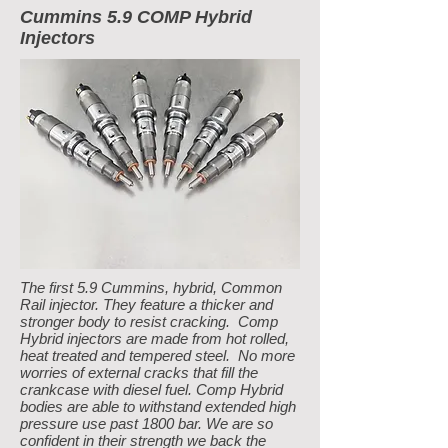
Cummins 5.9 COMP Hybrid
Injectors
The first 5.9 Cummins, hybrid, Common
Rail injector. They feature a thicker and
stronger body to resist cracking. Comp
Hybrid injectors are made from hot rolled,
heat treated and tempered steel. No more
worries of external cracks that fill the
crankcase with diesel fuel. Comp Hybrid
bodies are able to withstand extended high
pressure use past 1800 bar. We are so
confident in their strength we back the