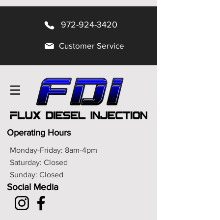
972-924-3420
Customer Service
Operating Hours
Monday-Friday: 8am-4pm
Saturday: Closed
Sunday: Closed
Social Media