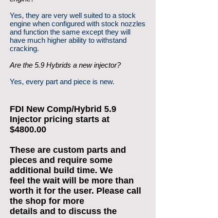
Yes, they are very well suited to a stock
engine when configured with stock nozzles
and function the same except they will
have much higher ability to withstand
cracking.
Are the 5.9 Hybrids a new injector?
Yes, every part and piece is new.
FDI New Comp/Hybrid 5.9
Injector pricing starts at
$4800.00
These are custom parts and
pieces and require some
additional build time. We
feel the wait will be more than
worth it for the user. Please call
the shop for more
details and to discuss the