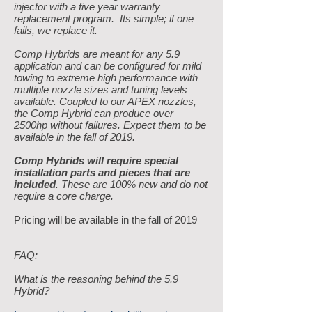
injector with a five year warranty
replacement program. Its simple; if one
fails, we replace it.
Comp Hybrids are meant for any 5.9
application and can be configured for mild
towing to extreme high performance with
multiple nozzle sizes and tuning levels
available. Coupled to our APEX nozzles,
the Comp Hybrid can produce over
2500hp without failures. Expect them to be
available in the fall of 2019.
Comp Hybrids will require special
installation parts and pieces that are
included
. These are 100% new and do not
require a core charge.
Pricing will be available in the fall of 2019
FAQ:
What is the reasoning behind the 5.9
Hybrid?