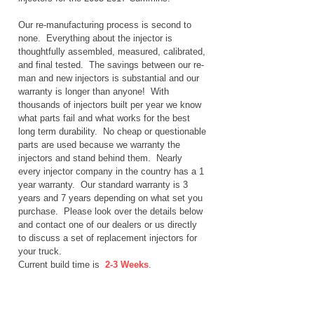
Our re-manufacturing process is second to
none. Everything about the injector is
thoughtfully assembled, measured, calibrated,
and final tested. The savings between our re-
man and new injectors is substantial and our
warranty is longer than anyone! With
thousands of injectors built per year we know
what parts fail and what works for the best
long term durability. No cheap or questionable
parts are used because we warranty the
injectors and stand behind them. Nearly
every injector company in the country has a 1
year warranty. Our standard warranty is 3
years and 7 years depending on what set you
purchase. Please look over the details below
and contact one of our dealers or us directly
to discuss a set of replacement injectors for
your truck.
Current build time is
2-3 Weeks
.