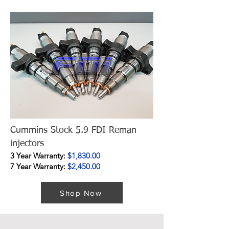
Cummins Stock 5.9 FDI Reman
injectors
3 Year Warranty:
$1,830.00
7 Year Warranty:
$2,450.00
Shop Now