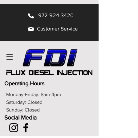
972-924-3420
Customer Service
Operating Hours
Monday-Friday: 8am-4pm
Saturday: Closed
Sunday: Closed
Social Media