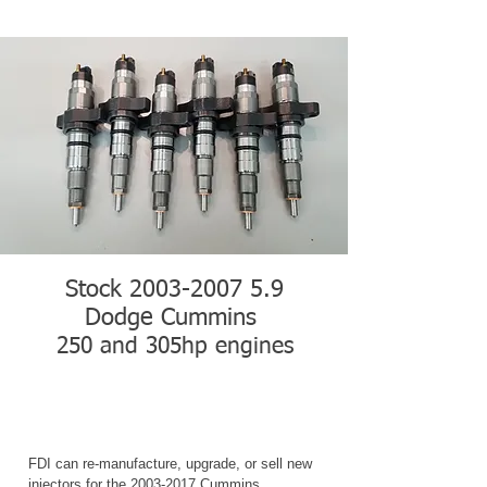
Stock
2003-2007 5.9
Dodge Cummins
250 and 305hp engines
FDI can re-manufacture, upgrade, or sell new
injectors for the
2003-2017
Cummins.