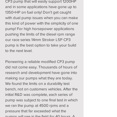
CP3 pump that will easily support 1200HP
and in some applications have gone up to
1350+HP on fuel only! Don’t get caught
with dual pump issues when you can make
this kind of power with the simplicity of one
pump! For high horsepower applications
pushing the limits of the diesel rpm range
our race series 14mm Stroker L5P CP3
pump is the best option to take your build
to the next level.
Pioneering a reliable modified CP3 pump
did not come easy. Thousands of hours of
research and development have gone into
making our pumps what they are today.
We found the limits on a durability test
bench, not on customers vehicles. After the
initial R&D was complete, each series of
pump was subject to one final test in which
we ran the pump at 4500 rpms and a
pressure that far exceeded what the
pumps will see in the field for 40 hours. A