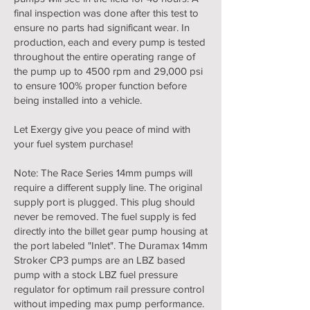
final inspection was done after this test to
ensure no parts had significant wear. In
production, each and every pump is tested
throughout the entire operating range of
the pump up to 4500 rpm and 29,000 psi
to ensure 100% proper function before
being installed into a vehicle.
Let Exergy give you peace of mind with
your fuel system purchase!
Note: The Race Series 14mm pumps will
require a different supply line. The original
supply port is plugged. This plug should
never be removed. The fuel supply is fed
directly into the billet gear pump housing at
the port labeled "Inlet". The Duramax 14mm
Stroker CP3 pumps are an LBZ based
pump with a stock LBZ fuel pressure
regulator for optimum rail pressure control
without impeding max pump performance.