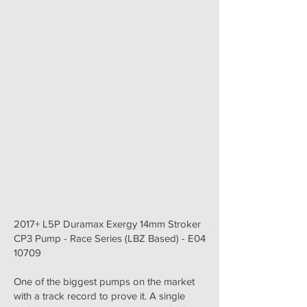
2017+ L5P Duramax Exergy 14mm Stroker
CP3 Pump - Race Series (LBZ Based) - E04
10709
One of the biggest pumps on the market
with a track record to prove it. A single