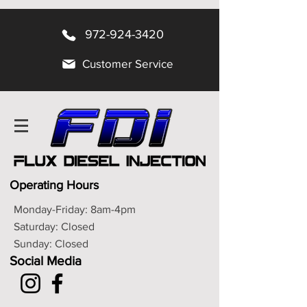
972-924-3420
Customer Service
Operating Hours
Monday-Friday: 8am-4pm
Saturday: Closed
Sunday: Closed
Social Media