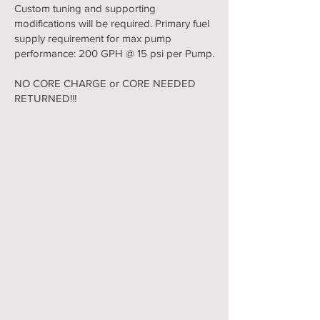
Custom tuning and supporting
modifications will be required. Primary fuel
supply requirement for max pump
performance: 200 GPH @ 15 psi per Pump.
NO CORE CHARGE or CORE NEEDED
RETURNED!!!