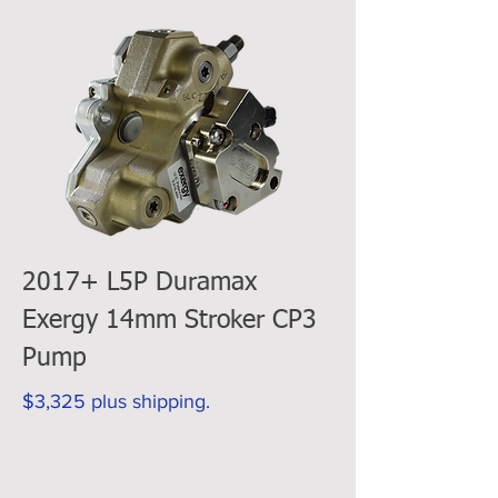
2017+ L5P Duramax
Exergy 14mm Stroker CP3
Pump
$3,325 plus shipping.