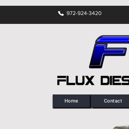
972-924-3420
Home
Contact