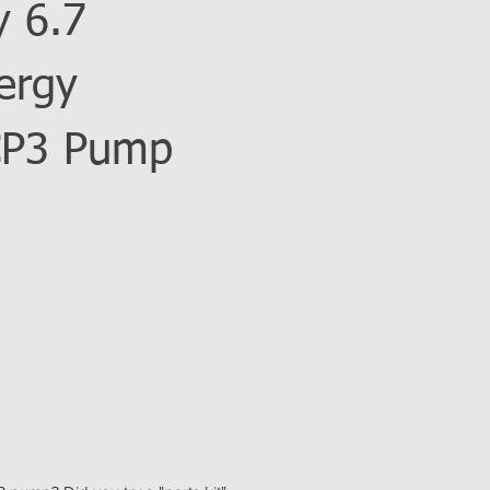
y 6.7
ergy
CP3 Pump