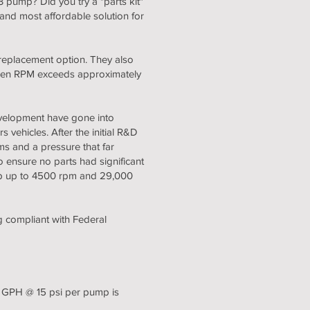
 pump? Did you try a "parts kit"
nd most affordable solution for
replacement option. They also
when RPM exceeds approximately
velopment have gone into
 vehicles. After the initial R&D
s and a pressure that far
to ensure no parts had significant
ump up to 4500 rpm and 29,000
g compliant with Federal
0 GPH @ 15 psi per pump is