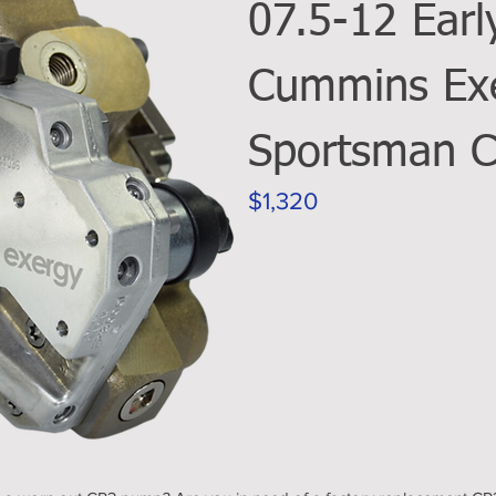
07.5-12 Earl
Cummins Ex
Sportsman 
$1,320