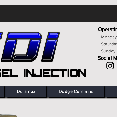
Operati
Monday-
Saturda
Sunday:
Social 
Duramax
Dodge Cummins