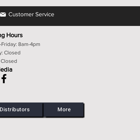
Customer Service
ng Hours
Friday: 8am-4pm
y: Closed
 Closed
Media
Distributors
More