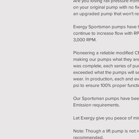
Are you losing rail pressure fro
on your original pump with no f
an upgraded pump that won't requ
Exergy Sportsman pumps have hig
continue to increase flow with
3,000 RPM.
Pioneering a reliable modified
making our pumps what they are to
was complete, each series of pum
exceeded what the pumps will see 
wear. In production, each and e
psi to ensure 100% proper functio
Our Sportsman pumps have been v
Emission requirements.
Let Exergy give you peace of mi
Note: Though a lift pump is not
recommended.