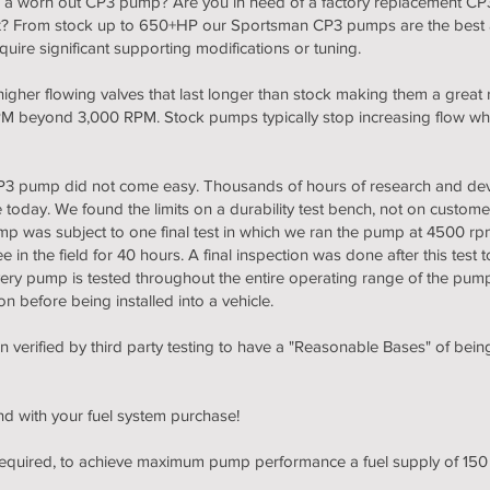
m a worn out CP3 pump? Are you in need of a factory replacement CP3
ix? From stock up to 650+HP our Sportsman CP3 pumps are the best a
ire significant supporting modifications or tuning.
her flowing valves that last longer than stock making them a great 
 RPM beyond 3,000 RPM. Stock pumps typically stop increasing flow 
 CP3 pump did not come easy. Thousands of hours of research and de
day. We found the limits on a durability test bench, not on customers
p was subject to one final test in which we ran the pump at 4500 rpm
in the field for 40 hours. A final inspection was done after this test 
very pump is tested throughout the entire operating range of the p
n before being installed into a vehicle.
erified by third party testing to have a "Reasonable Bases" of bein
nd with your fuel system purchase!
 required, to achieve maximum pump performance a fuel supply of 15