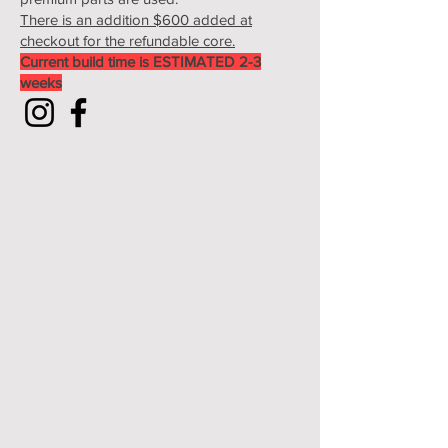
There is an addition $600 added at
checkout for the refundable core.
Current build time is ESTIMATED 2-3
weeks