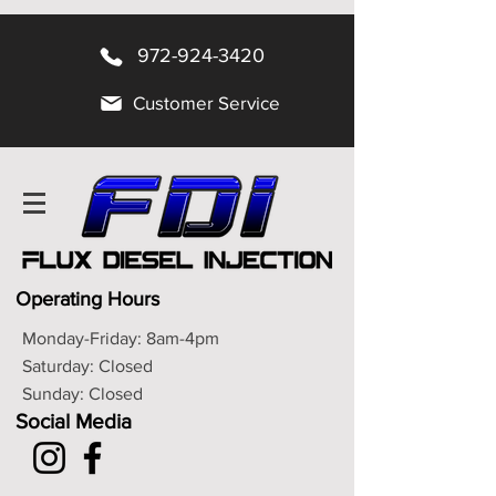
972-924-3420
Customer Service
Operating Hours
Monday-Friday: 8am-4pm
Saturday: Closed
Sunday: Closed
Social Media