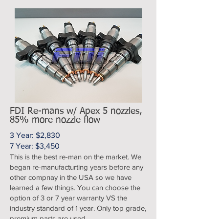
FDI Re-mans w/ Apex 5 nozzles,
85% more nozzle flow
3 Year: $2,830
7 Year: $3,450
This is the best re-man on the market. We
began re-manufacturting years before any
other compnay in the USA so we have
learned a few things. You can choose the
option of 3 or 7 year warranty VS the
industry standard of 1 year. Only top grade,
premium parts are used.