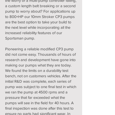
the worry of a multi-pump controller failing,
a custom length belt breaking or a second
pump to worry about? For applications up
to 800+HP our 10mm Stroker CP3 pumps
are the best option to take your build to
the next level while incorporating all the
increased reliability features of our
Sportsman pump.
Pioneering a reliable modified CP3 pump
did not come easy. Thousands of hours of
research and development have gone into
making our pumps what they are today.
We found the limits on a durability test
bench, not on customers vehicles. After the
initial R&D was complete, each series of
pump was subject to one final test in which
we ran the pump at 4500 rpms and a
pressure that far exceeded what the
pumps will see in the field for 40 hours. A
final inspection was done after this test to
ensure no parts had significant wear. In