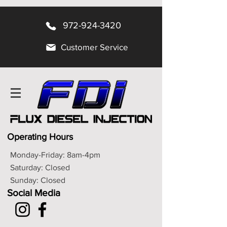
972-924-3420
Customer Service
Operating Hours
Monday-Friday: 8am-4pm
Saturday: Closed
Sunday: Closed
Social Media