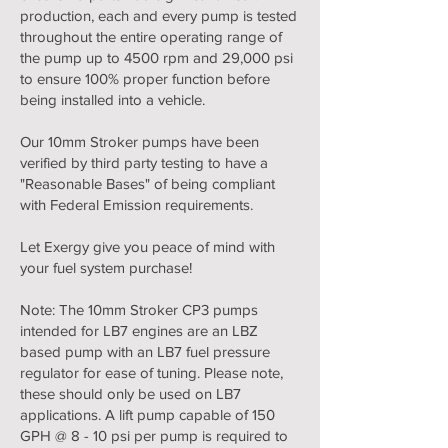
production, each and every pump is tested
throughout the entire operating range of
the pump up to 4500 rpm and 29,000 psi
to ensure 100% proper function before
being installed into a vehicle.
Our 10mm Stroker pumps have been
verified by third party testing to have a
"Reasonable Bases" of being compliant
with Federal Emission requirements.
Let Exergy give you peace of mind with
your fuel system purchase!
Note: The 10mm Stroker CP3 pumps
intended for LB7 engines are an LBZ
based pump with an LB7 fuel pressure
regulator for ease of tuning. Please note,
these should only be used on LB7
applications. A lift pump capable of 150
GPH @ 8 - 10 psi per pump is required to