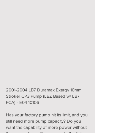
2001-2004
LB7 Duramax Exergy 10mm
Stroker CP3 Pump (LBZ Based w/ LB7
FCA) - E04 10106
Has your factory pump hit its limit, and you
still need more pump capacity? Do you
want the capability of more power without