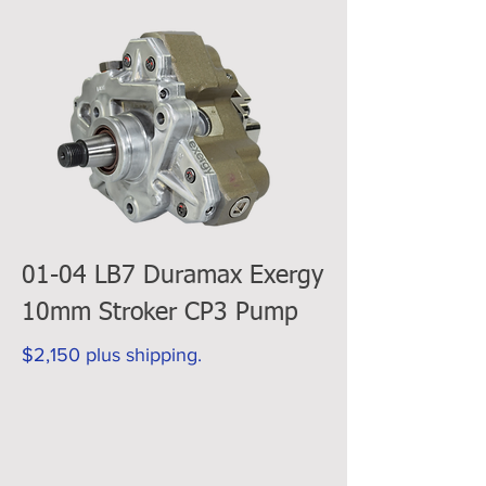
01-04 LB7 Duramax Exergy
10mm Stroker CP3 Pump
$2,150 plus shipping.