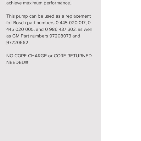
achieve maximum performance.
This pump can be used as a replacement
for Bosch part numbers
0 445 020 017
,
0
445 020 005
, and
0 986 437 303
, as well
as GM Part numbers
97208073
and
97720662
.
NO CORE CHARGE or CORE RETURNED
NEEDED!!!