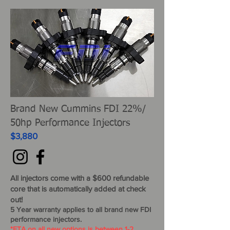
Brand New Cummins FDI 22%/
50hp Performance Injectors
$3,880
All injectors come
with
a $600 refundable
core that is automatically added at check
out!
5 Year warranty applies to all brand new FDI
performance injectors.
*ETA on all new options is between 1-2