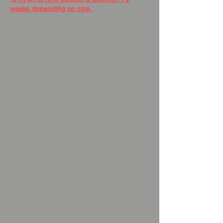
weeks depending on size.