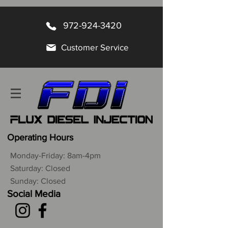
972-924-3420
Customer Service
Operating Hours
Monday-Friday: 8am-4pm
Saturday: Closed
Sunday: Closed
Social Media