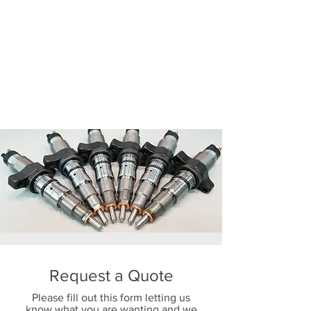
Request a Quote
Please fill out this form letting us
know what you are wanting and we