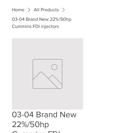
Home
All Products
03-04 Brand New 22%/50hp
Cummins FDI injectors
03-04 Brand New
22%/50hp