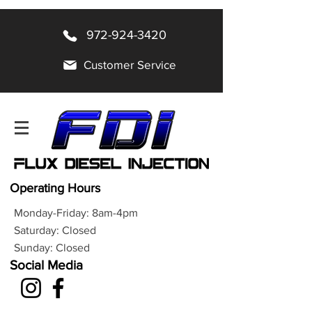
972-924-3420
Customer Service
Operating Hours
Monday-Friday: 8am-4pm
Saturday: Closed
Sunday: Closed
Social Media