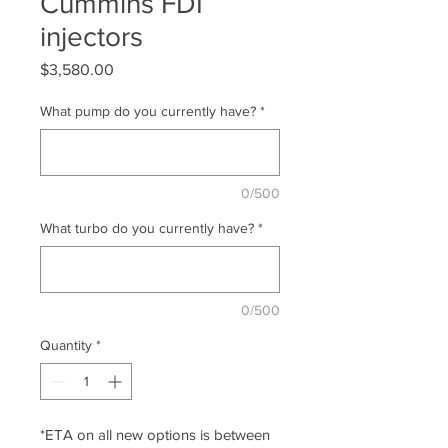
Cummins FDI
injectors
Price
$3,580.00
What pump do you currently have?
*
0/500
What turbo do you currently have?
*
0/500
Quantity
*
*ETA on all new options is between 