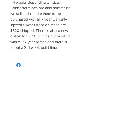
1-4 weeks depending on size. 
Connecter tubes are also something 
we sell and require them to be 
purchased with all 7 year warranty 
injectors. Retail price on these are 
$320 shipped. There is also a new 
option for 6.7 Cummins but most go 
with our 7 year reman and there is 
about a 2-4 week build time. 