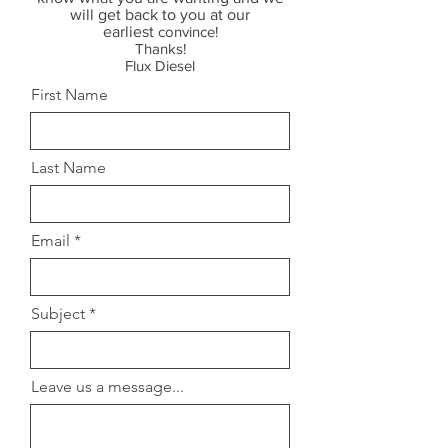
will get back to you at our
earliest
convince!
Thanks!
Flux Diesel
First Name
Last Name
Email
Subject
Leave us a message...