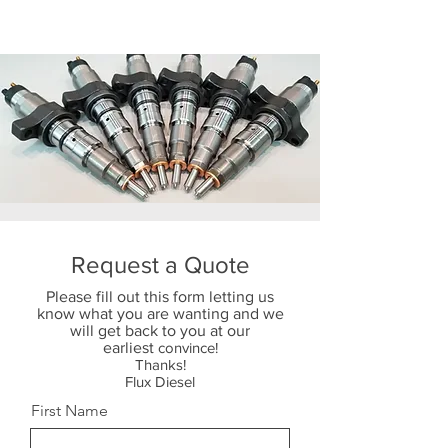
Request a Quote
Please fill out this form letting us
know what you are wanting and we
will get back to you at our
earliest
convince!
Thanks!
Flux Diesel
First Name