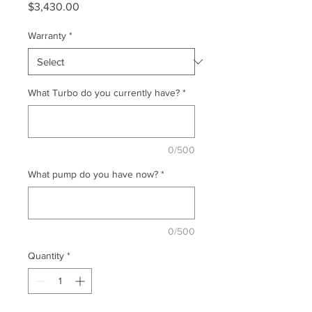
Price
$3,430.00
Warranty
*
What Turbo do you currently have?
*
0/500
What pump do you have now?
*
0/500
Quantity
*