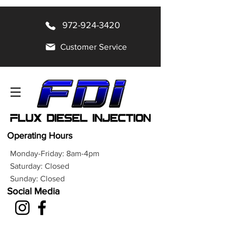
972-924-3420
Customer Service
Operating Hours
Monday-Friday: 8am-4pm
Saturday: Closed
Sunday: Closed
Social Media