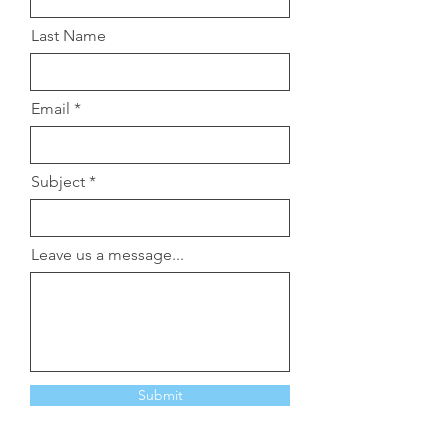
Last Name
Email
Subject
Leave us a message...
Submit