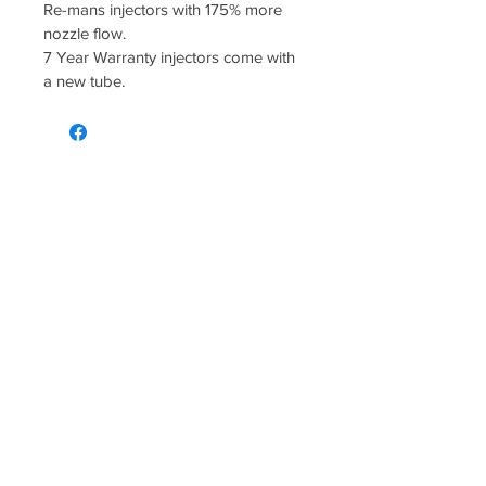
Re-mans injectors with 175% more 
nozzle flow.
7 Year Warranty injectors come with 
a new tube.