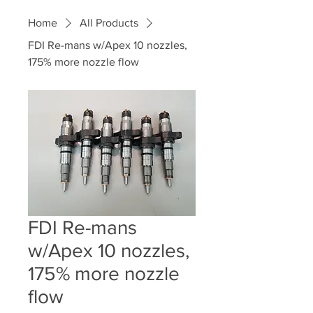
Home
All Products
FDI Re-mans w/Apex 10 nozzles,
175% more nozzle flow
FDI Re-mans
w/Apex 10 nozzles,
175% more nozzle
flow